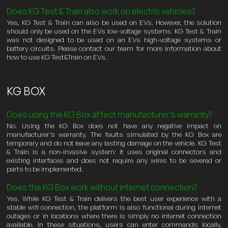
Does KG Test & Train also work on electric vehicles?
Yes, KG Test & Train can also be used on EVs. However, the solution
should only be used on the EVs low-voltage systems. KG Test & Train
was not designed to be used on an EVs high-voltage systems or
battery circuits. Please contact our team for more information about
how to use KG Test&Train on EVs.
KG BOX
Does using the KG Box affect manufacturer’s warranty?
No. Using the KG Box does not have any negative impact on
manufacturer’s warranty. The faults simulated by the KG Box are
temporary and do not leave any lasting damage on the vehicle. KG Test
& Train is a non-invasive system: it uses original connectors and
existing interfaces and does not require any wires to be severed or
parts to be implemented.
Does the KG Box work without internet connection?
Yes. While KG Test & Train delivers the best user experience with a
stable wifi connection, the platform is also functional during internet
outages or in locations where there is simply no internet connection
available. In these situations, users can enter commands locally,