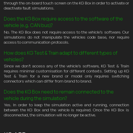
through the on-board touch screen on the KG Box in order to activate or
deactivate fault simulations.
Does the KG Box require access to the software of the
vehicle (e.g. CAN bus)?
No. The KG Box does not require access to the vehicle’s software. Our
simulations do not manipulate the vehicles code base, nor require
access to communication protocols.
How does KG Test & Train adapt to different types of
vehicles?
Since we don’t access any of the vehicle’s software, KG Test & Train
requires minimal customisation for different contexts. Setting up KG
Test & Train for a new brand or model only requires switching
connectors which can differ from brand to brand.
Does the KG Box need to remain connected to the
vehicle during the simulation?
Yes. In order to keep the simulation active and running, connection
between the KG Box and the vehicle is required. Once the KG Box is
disconnected, the simulation will no longer be active.