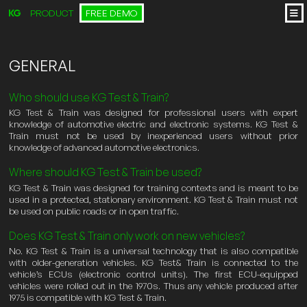
PRODUCT
FREE DEMO
GENERAL
Who should use KG Test & Train?
KG Test & Train was designed for professional users with expert
knowledge of automotive electric and electronic systems. KG Test &
Train must not be used by inexperienced users without prior
knowledge of advanced automotive electronics.
Where should KG Test & Train be used?
KG Test & Train was designed for training contexts and is meant to be
used in a protected, stationary environment. KG Test & Train must not
be used on public roads or in open traffic.
Does KG Test & Train only work on new vehicles?
No. KG Test & Train is a universal technology that is also compatible
with older-generation vehicles. KG Test& Train is connected to the
vehicle’s ECUs (electronic control units). The first ECU-equipped
vehicles were rolled out in the 1970s. Thus any vehicle produced after
1975 is compatible with KG Test & Train.