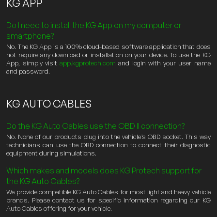
KG APP
Do I need to install the KG App on my computer or
smartphone?
No. The KG App is a 100% cloud-based software application that does
not require any download or installation on your device. To use the KG
App, simply visit
app.kgprotech.com
and login with your user name
and password.
KG AUTO CABLES
Do the KG Auto Cables use the OBD II connection?
No. None of our products plug into the vehicle’s OBD socket. This way
technicians can use the OBD connection to connect their diagnostic
equipment during simulations.
Which makes and models does KG Protech support for
the KG Auto Cables?
We provide compatible KG Auto Cables for most light and heavy vehicle
brands. Please contact us for specific information regarding our KG
Auto Cables offering for your vehicle.